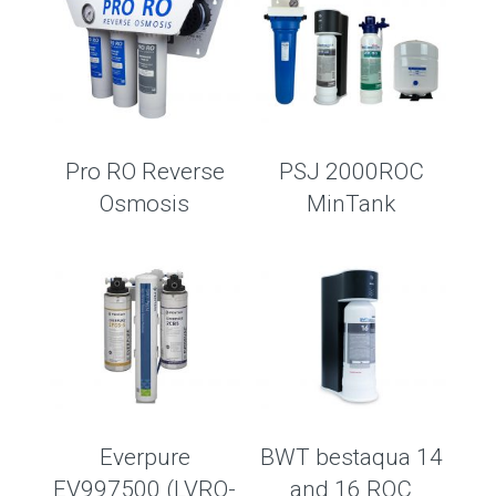
Pro RO Reverse
PSJ 2000ROC
Osmosis
MinTank
Everpure
BWT bestaqua 14
EV997500 (LVRO-
and 16 ROC