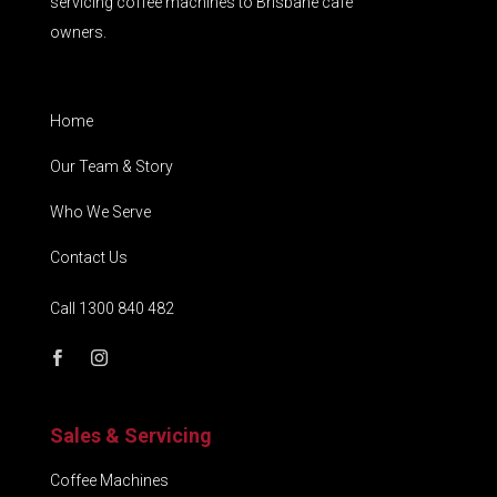
servicing coffee machines to Brisbane café
owners.
Home
Our Team & Story
Who We Serve
Contact Us
Call 1300 840 482
Sales & Servicing
Coffee Machines