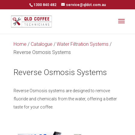
1300 840 482
service@qldct.com.au
Home
/
Catalogue
/
Water Filtration Systems
/
Reverse Osmosis Systems
Reverse Osmosis Systems
Reverse Osmosis systems are designed to remove
fluoride and chemicals from the water, offering a better
taste for your coffee.