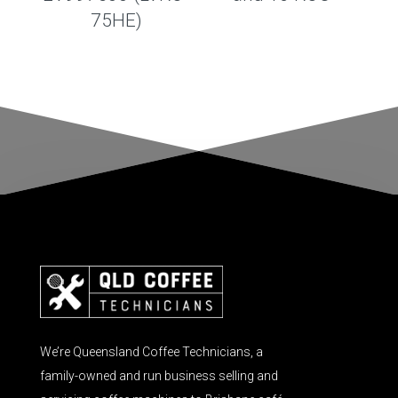
75HE)
We’re Queensland Coffee Technicians, a
family-owned and run business selling and