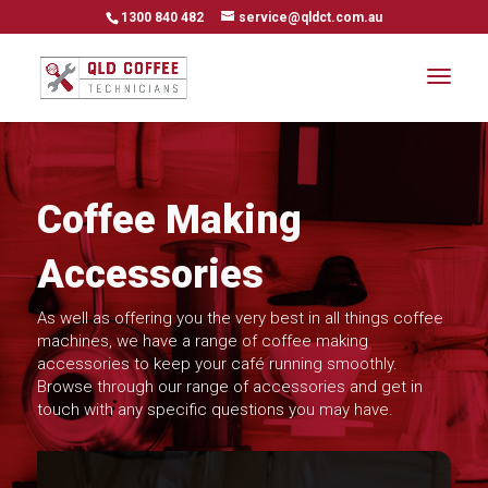
1300 840 482
service@qldct.com.au
Coffee Making
Accessories
As well as offering you the very best in all things coffee
machines, we have a range of coffee making
accessories to keep your café running smoothly.
Browse through our range of accessories and get in
touch with any specific questions you may have.