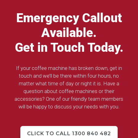
Emergency Callout
Available.
Get in Touch Today.
If your coffee machine has broken down, get in
touch and we’ll be there within four hours, no
matter what time of day or night it is. Have a
question about coffee machines or their
accessories? One of our friendly team members
will be happy to discuss your needs with you.
CLICK TO CALL 1300 840 482