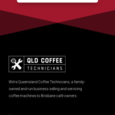
We’re Queensland Coffee Technicians, a family-
owned and run business selling and servicing
coffee machines to Brisbane café owners.