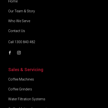
Home
Our Team & Story
Who We Serve
Contact Us
Call 1300 840 482
Sales & Servicing
Coffee Machines
Coffee Grinders
Water Filtration Systems