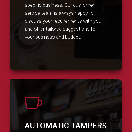
specific business. Our customer
service team is always happy to
discuss your requirements with you
and offer tailored suggestions for
your business and budget.

AUTOMATIC TAMPERS