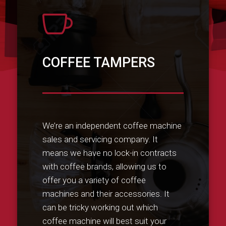

COFFEE TAMPERS
We’re an independent coffee machine
sales and servicing company. It
means we have no lock-in contracts
with coffee brands, allowing us to
offer you a variety of coffee
machines and their accessories. It
can be tricky working out which
coffee machine will best suit your