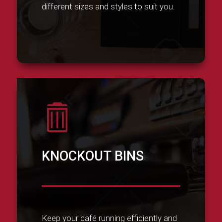
different sizes and styles to suit you.

KNOCKOUT BINS
Keep your café running efficiently and