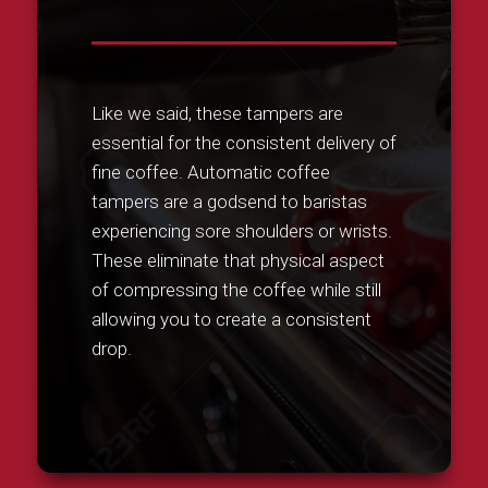
Like we said, these tampers are
essential for the consistent delivery of
fine coffee. Automatic coffee
tampers are a godsend to baristas
experiencing sore shoulders or wrists.
These eliminate that physical aspect
of compressing the coffee while still
allowing you to create a consistent
drop.