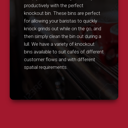
productively with the perfect
knockout bin. These bins are perfect
for allowing your baristas to quickly
knock grinds out while on the go, and
then simply clean the bin out during a
lull. We have a variety of knockout
bins available to suit cafés of different
customer flows and with different
spatial requirements.