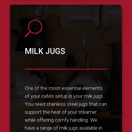
U
MILK JUGS
One of the most essential elements
of your café’s setup is your milk jugs.
You need stainless steel jugs that can
support the heat of your steamer
while offering comfy handling. We
have a range of milk jugs available in