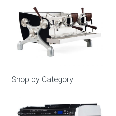
Shop by Category