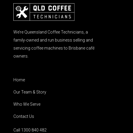
We’re Queensland Coffee Technicians, a
family-owned and run business selling and
servicing coffee machines to Brisbane café
owners.
Home
Our Team & Story
Who We Serve
Contact Us
Call 1300 840 482