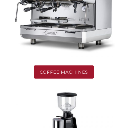
COFFEE MACHINES