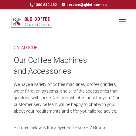
1300 840 482
service@qldct.com.au
CATALOGUE
Our Coffee Machines
and Accessories
We have a variety of coffee machines, coffee grinders,
water filtration systems, and all of the accessories that
go along with these. Not sure which is right for you? Our
customer service team will be happy to chat with you
about your requirements and offer you tailored advice.
Pictured below is the Slayer Espresso – 2 Group