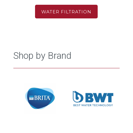
WATER FILTRATION
Shop by Brand