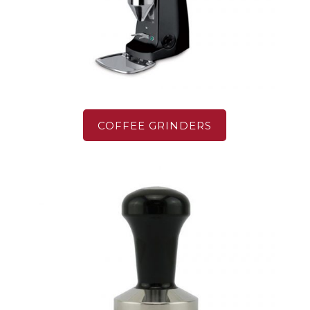
COFFEE GRINDERS