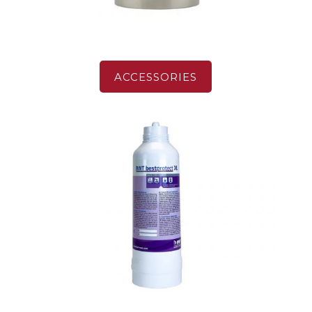
ACCESSORIES