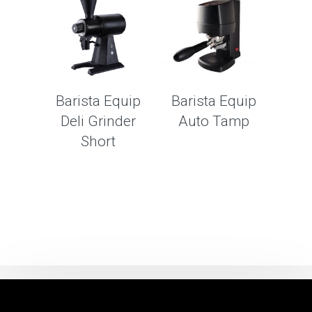
Barista Equip
Barista Equip
Deli Grinder
Auto Tamp
Short