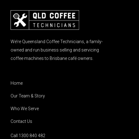
We’re Queensland Coffee Technicians, a family-
owned and run business selling and servicing
coffee machines to Brisbane café owners.
Home
Our Team & Story
Who We Serve
Contact Us
Call 1300 840 482