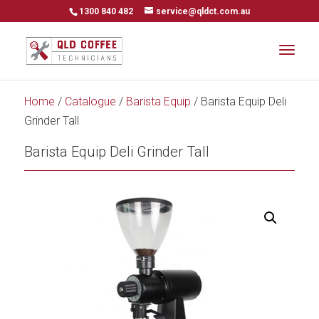
1300 840 482
service@qldct.com.au
Home
/
Catalogue
/
Barista Equip
/ Barista Equip Deli
Grinder Tall
Barista Equip Deli Grinder Tall