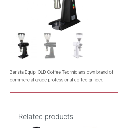
Barista Equip, QLD Coffee Technicians own brand of
commercial grade professional coffee grinder.
Related products