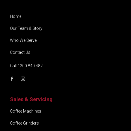
Home
Our Team & Story
Who We Serve
Contact Us
Call 1300 840 482
Sales & Servicing
Coffee Machines
Coffee Grinders