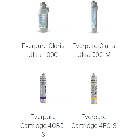
Everpure Claris
Everpure Claris
Ultra 1000
Ultra 500-M
Everpure
Everpure
Cartridge 4CB5-
Cartridge 4FC-S
S