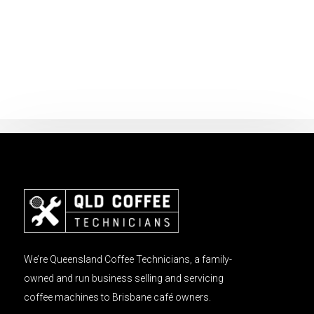
We’re Queensland Coffee Technicians, a family-
owned and run business selling and servicing
coffee machines to Brisbane café owners.