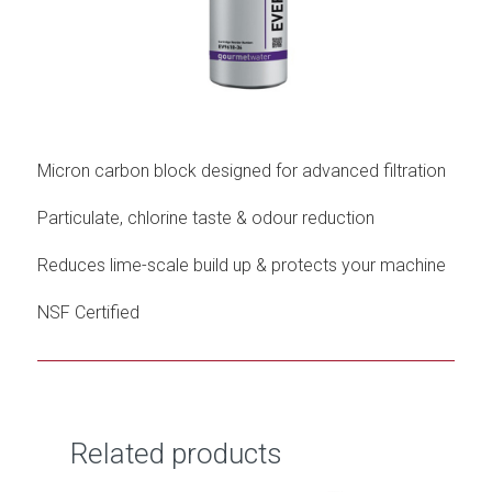
Micron carbon block designed for advanced filtration
Particulate, chlorine taste & odour reduction
Reduces lime-scale build up & protects your machine
NSF Certified
Related products