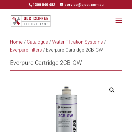
1300 840 482
service@qldct.com.au
Home
/
Catalogue
/
Water Filtration Systems
/
Everpure Filters
/ Everpure Cartridge 2CB-GW
Everpure Cartridge 2CB-GW