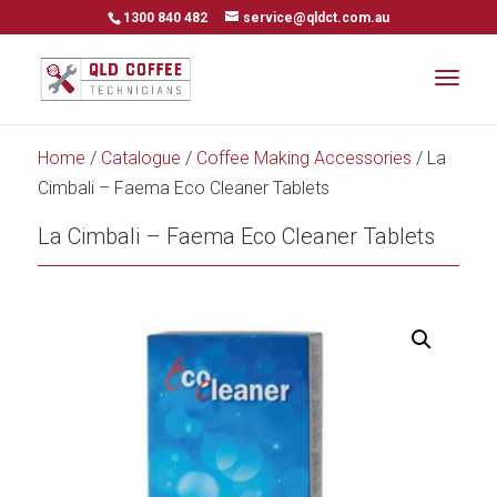
1300 840 482
service@qldct.com.au
Home
/
Catalogue
/
Coffee Making Accessories
/ La
Cimbali – Faema Eco Cleaner Tablets
La Cimbali – Faema Eco Cleaner Tablets