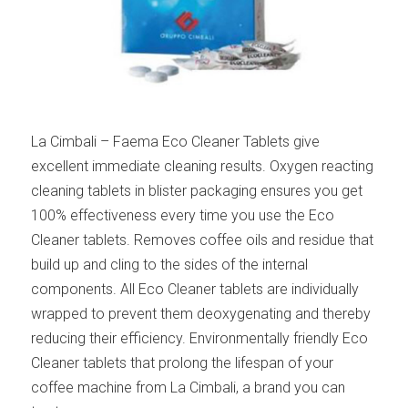
La Cimbali – Faema Eco Cleaner Tablets give
excellent immediate cleaning results. Oxygen reacting
cleaning tablets in blister packaging ensures you get
100% effectiveness every time you use the Eco
Cleaner tablets. Removes coffee oils and residue that
build up and cling to the sides of the internal
components. All Eco Cleaner tablets are individually
wrapped to prevent them deoxygenating and thereby
reducing their efficiency. Environmentally friendly Eco
Cleaner tablets that prolong the lifespan of your
coffee machine from La Cimbali, a brand you can