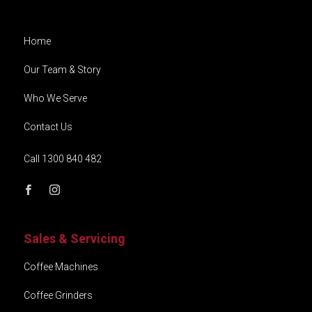
Home
Our Team & Story
Who We Serve
Contact Us
Call 1300 840 482
Sales & Servicing
Coffee Machines
Coffee Grinders