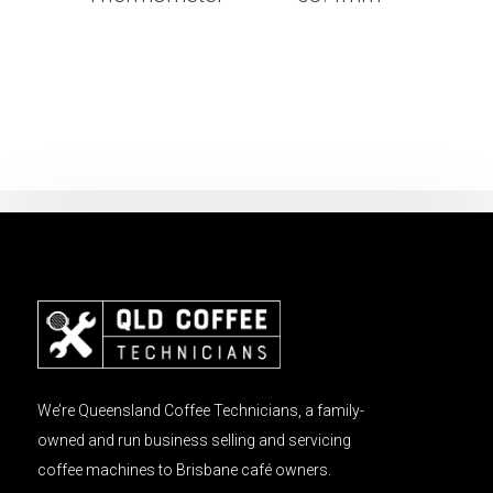
We’re Queensland Coffee Technicians, a family-
owned and run business selling and servicing
coffee machines to Brisbane café owners.