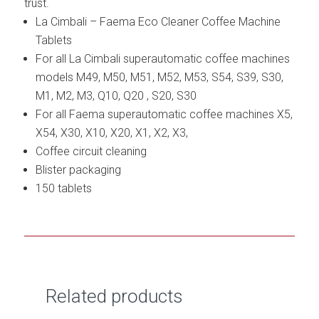
trust.
La Cimbali – Faema Eco Cleaner Coffee Machine
Tablets
For all La Cimbali superautomatic coffee machines
models M49, M50, M51, M52, M53, S54, S39, S30,
M1, M2, M3, Q10, Q20 , S20, S30
For all Faema superautomatic coffee machines X5,
X54, X30, X10, X20, X1, X2, X3,
Coffee circuit cleaning
Blister packaging
150 tablets
Related products