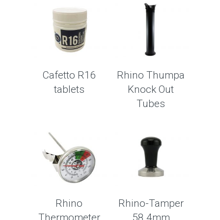
Cafetto R16
Rhino Thumpa
tablets
Knock Out
Tubes
Rhino
Rhino-Tamper
Thermometer
58.4mm