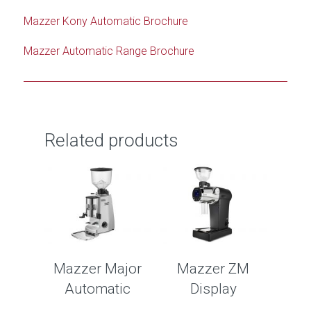
Mazzer Kony Automatic Brochure
Mazzer Automatic Range Brochure
Related products
Mazzer Major
Mazzer ZM
Automatic
Display