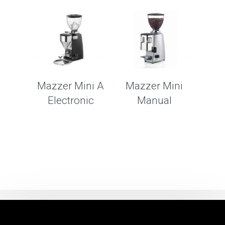
Mazzer Mini A
Mazzer Mini
Electronic
Manual