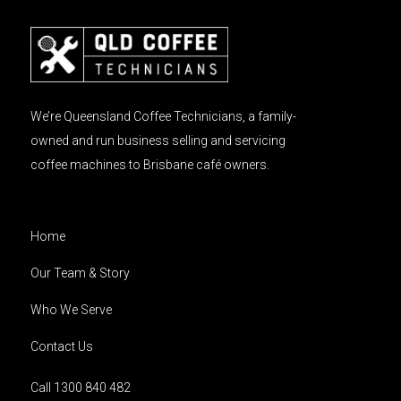
We’re Queensland Coffee Technicians, a family-
owned and run business selling and servicing
coffee machines to Brisbane café owners.
Home
Our Team & Story
Who We Serve
Contact Us
Call 1300 840 482