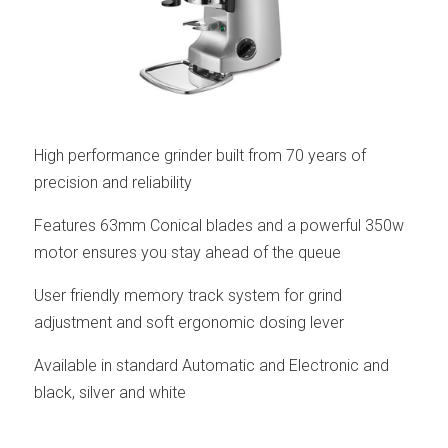
High performance grinder built from 70 years of
precision and reliability
Features 63mm Conical blades and a powerful 350w
motor ensures you stay ahead of the queue
User friendly memory track system for grind
adjustment and soft ergonomic dosing lever
Available in standard Automatic and Electronic and
black, silver and white