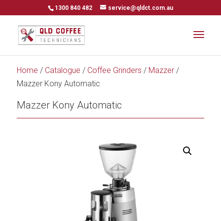
1300 840 482
service@qldct.com.au
Home
/
Catalogue
/
Coffee Grinders
/
Mazzer
/
Mazzer Kony Automatic
Mazzer Kony Automatic