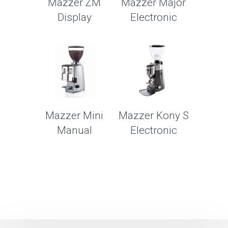
Mazzer ZM
Mazzer Major
Display
Electronic
Mazzer Mini
Mazzer Kony S
Manual
Electronic