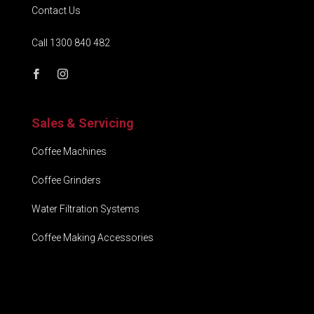
Contact Us
Call 1300 840 482
Sales & Servicing
Coffee Machines
Coffee Grinders
Water Filtration Systems
Coffee Making Accessories