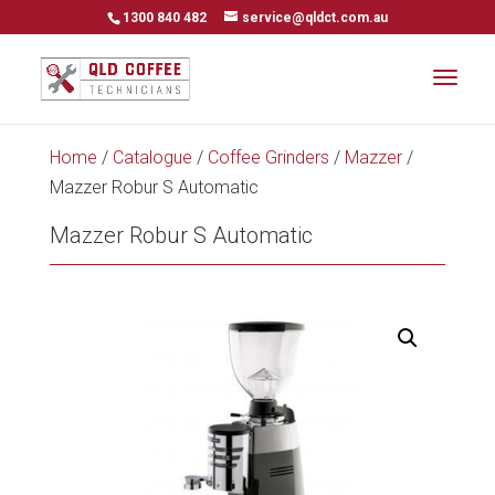
1300 840 482
service@qldct.com.au
Home
/
Catalogue
/
Coffee Grinders
/
Mazzer
/
Mazzer Robur S Automatic
Mazzer Robur S Automatic