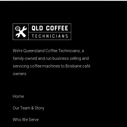
We’re Queensland Coffee Technicians, a
family-owned and run business selling and
servicing coffee machines to Brisbane café
owners.
Home
Our Team & Story
Who We Serve