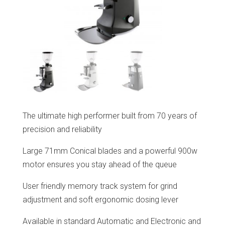
The ultimate high performer built from 70 years of
precision and reliability
Large 71mm Conical blades and a powerful 900w
motor ensures you stay ahead of the queue
User friendly memory track system for grind
adjustment and soft ergonomic dosing lever
Available in standard Automatic and Electronic and