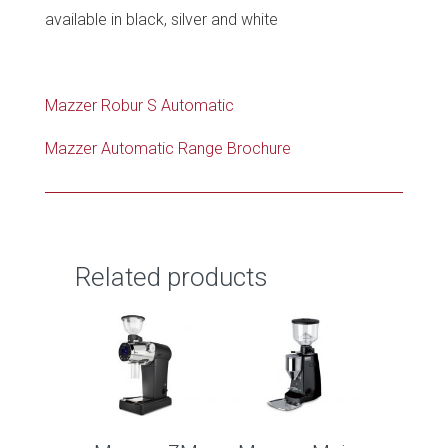
available in black, silver and white
Mazzer Robur S Automatic
Mazzer Automatic Range Brochure
Related products