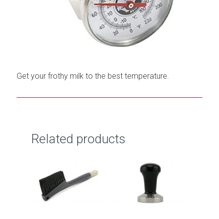
Get your frothy milk to the best temperature.
Related products