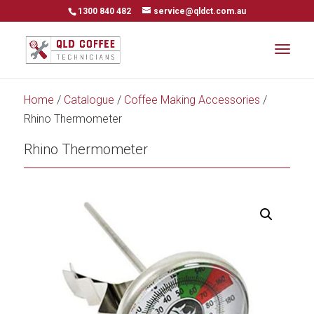
1300 840 482
service@qldct.com.au
Home
/
Catalogue
/
Coffee Making Accessories
/
Rhino Thermometer
Rhino Thermometer