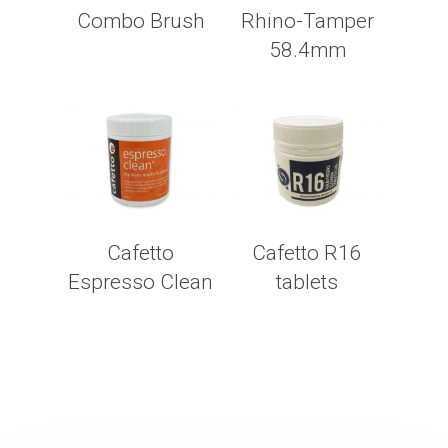
Combo Brush
Rhino-Tamper
58.4mm
Cafetto
Cafetto R16
Espresso Clean
tablets