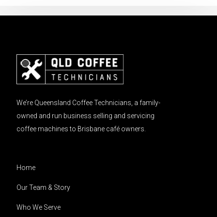
We’re Queensland Coffee Technicians, a family-
owned and run business selling and servicing
coffee machines to Brisbane café owners.
Home
Our Team & Story
Who We Serve