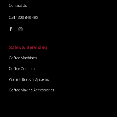
Contact Us
Call 1300 840 482
Sales & Servicing
Coffee Machines
Coffee Grinders
Water Filtration Systems
Coffee Making Accessories