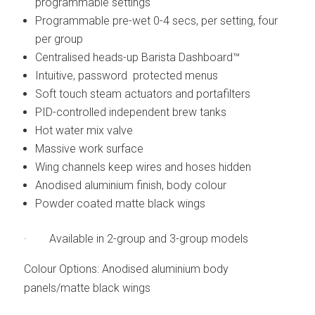
programmable settings
Programmable pre-wet 0-4 secs, per setting, four
per group
Centralised heads-up Barista Dashboard™
Intuitive, password protected menus
Soft touch steam actuators and portafilters
PID-controlled independent brew tanks
Hot water mix valve
Massive work surface
Wing channels keep wires and hoses hidden
Anodised aluminium finish, body colour
Powder coated matte black wings
· Available in 2-group and 3-group models
Colour Options: Anodised aluminium body
panels/matte black wings