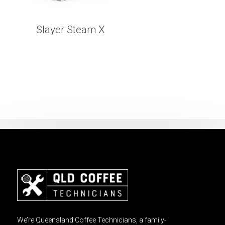
Slayer Steam X
We’re Queensland Coffee Technicians, a family-