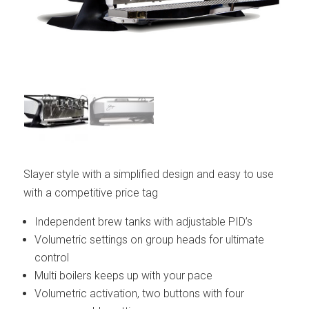
Slayer style with a simplified design and easy to use
with a competitive price tag
Independent brew tanks with adjustable PID’s
Volumetric settings on group heads for ultimate
control
Multi boilers keeps up with your pace
Volumetric activation, two buttons with four