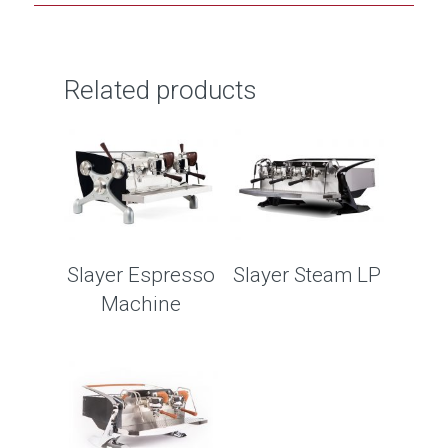
Related products
Slayer Espresso
Slayer Steam LP
Machine