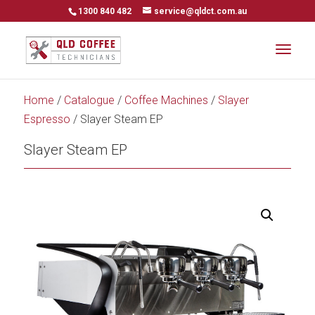
1300 840 482
service@qldct.com.au
Home
/
Catalogue
/
Coffee Machines
/
Slayer
Espresso
/ Slayer Steam EP
Slayer Steam EP