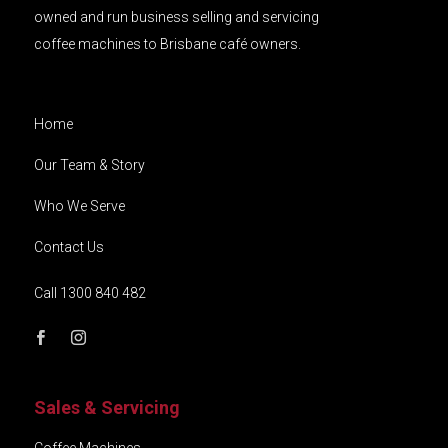
owned and run business selling and servicing
coffee machines to Brisbane café owners.
Home
Our Team & Story
Who We Serve
Contact Us
Call 1300 840 482
Sales & Servicing
Coffee Machines