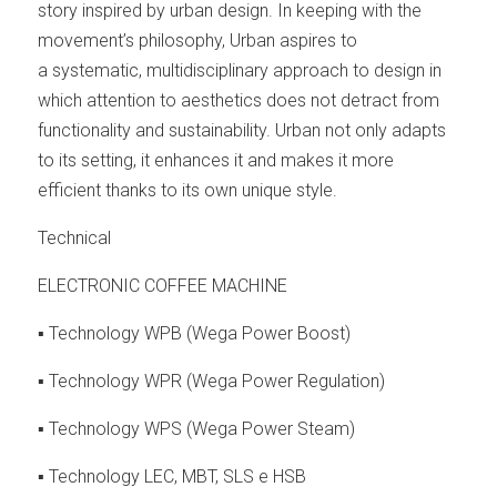
story inspired by urban design. In keeping with the
movement’s philosophy, Urban aspires to
a systematic, multidisciplinary approach to design in
which attention to aesthetics does not detract from
functionality and sustainability. Urban not only adapts
to its setting, it enhances it and makes it more
efficient thanks to its own unique style.
Technical
ELECTRONIC COFFEE MACHINE
▪ Technology WPB (Wega Power Boost)
▪ Technology WPR (Wega Power Regulation)
▪ Technology WPS (Wega Power Steam)
▪ Technology LEC, MBT, SLS e HSB