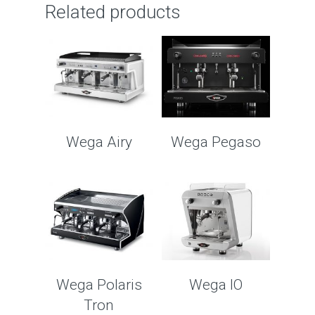
Related products
Wega Airy
Wega Pegaso
Wega Polaris
Wega IO
Tron