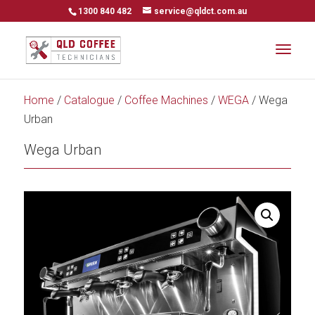
1300 840 482
service@qldct.com.au
Home
/
Catalogue
/
Coffee Machines
/
WEGA
/ Wega
Urban
Wega Urban