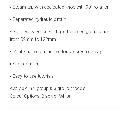
▪ Steam tap with dedicated knob with 90° rotation
▪ Separated hydraulic circuit
▪ Stainless steel pull-out grid to raised groupheads
from 82mm to 122mm
▪ 5” interactive capacitive touchscreen display
▪ Shot counter
▪ Easy-to-use tutorials
Available in 2 group & 3 group models.
Colour Options: Black or White