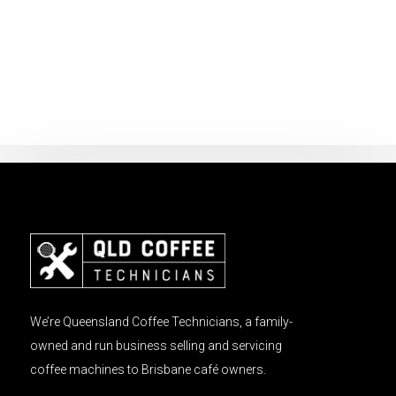
We’re Queensland Coffee Technicians, a family-
owned and run business selling and servicing
coffee machines to Brisbane café owners.