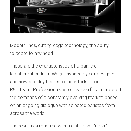
Modern lines, cutting edge technology, the ability
to adapt to any need.
These are the characteristics of Urban, the
latest creation from Wega, inspired by our designers
and now a reality thanks to the efforts of our
R&D team. Professionals who have skilfully interpreted
the demands of a constantly evolving market, based
on an ongoing dialogue with selected baristas from
across the world.
The result is a machine with a distinctive, “urban”