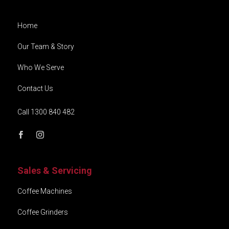
Home
Our Team & Story
Who We Serve
Contact Us
Call 1300 840 482
Sales & Servicing
Coffee Machines
Coffee Grinders