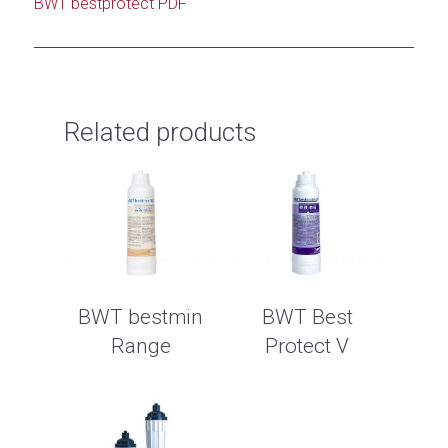
BWT bestprotect PDF
Related products
BWT bestmin
BWT Best
Range
Protect V