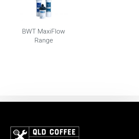
BWT MaxiFlow
Range