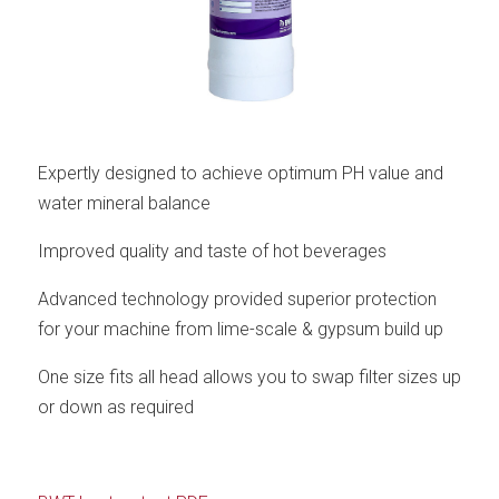
Expertly designed to achieve optimum PH value and
water mineral balance
Improved quality and taste of hot beverages
Advanced technology provided superior protection
for your machine from lime-scale & gypsum build up
One size fits all head allows you to swap filter sizes up
or down as required