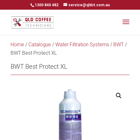
1300 840 482
service@qldct.com.au
Home
/
Catalogue
/
Water Filtration Systems
/
BWT
/
BWT Best Protect XL
BWT Best Protect XL