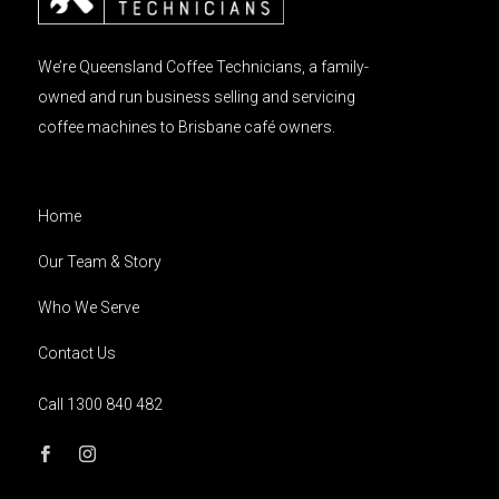
We’re Queensland Coffee Technicians, a family-
owned and run business selling and servicing
coffee machines to Brisbane café owners.
Home
Our Team & Story
Who We Serve
Contact Us
Call 1300 840 482